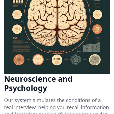
Neuroscience and
Psychology
Our system simulates the conditions of a
real interview, helping you recall information