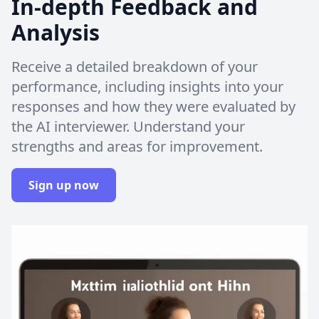
In-depth Feedback and
Analysis
Receive a detailed breakdown of your
performance, including insights into your
responses and how they were evaluated by
the AI interviewer. Understand your
strengths and areas for improvement.
Sign up now