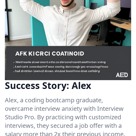
Success Story: Alex
Alex, a coding bootcamp graduate,
overcame interview anxiety with Interview
Studio Pro. By practicing with customized
interviews, they secured a job offer with a
salary more than 2x their previous income.