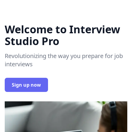
Welcome to Interview
Studio Pro
Revolutionizing the way you prepare for job
interviews
Sign up now