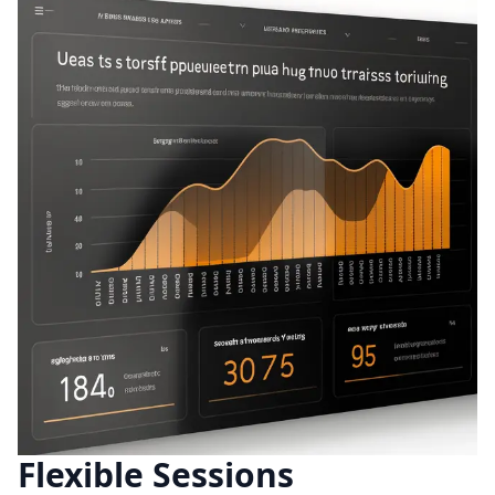
Flexible Sessions