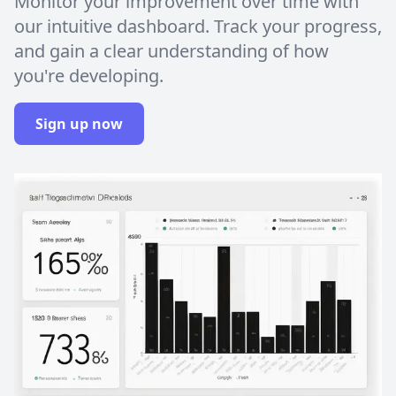
Monitor your improvement over time with
our intuitive dashboard. Track your progress,
and gain a clear understanding of how
you're developing.
Sign up now