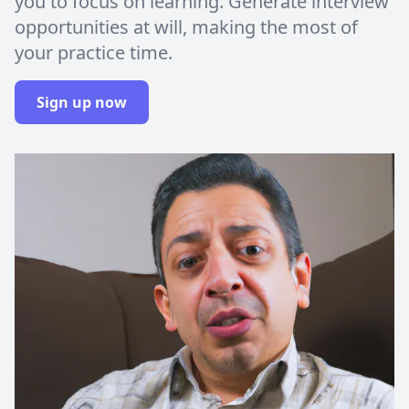
you to focus on learning. Generate interview
opportunities at will, making the most of
your practice time.
Sign up now