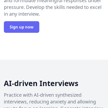
and formulate meaningful responses under
pressure. Develop the skills needed to excel
in any interview.
Sign up now
AI-driven Interviews
Practice with AI-driven synthesized
interviews, reducing anxiety and allowing