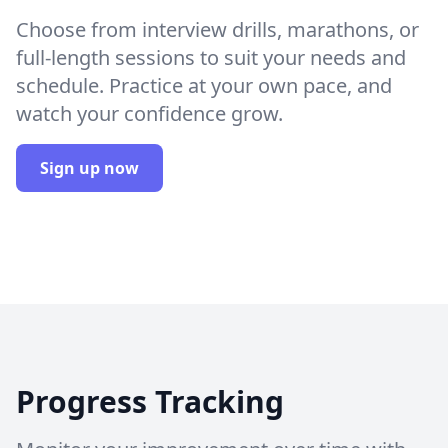
Choose from interview drills, marathons, or
full-length sessions to suit your needs and
schedule. Practice at your own pace, and
watch your confidence grow.
Sign up now
Progress Tracking