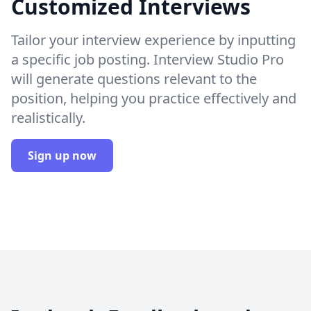
Customized Interviews
Tailor your interview experience by inputting
a specific job posting. Interview Studio Pro
will generate questions relevant to the
position, helping you practice effectively and
realistically.
Sign up now